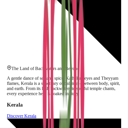
The Land of Backwaters and Beyond
A gentle dance of sea and spice, Kathakali eyes and Theyyam
flames, Kerala is a sanctuary of balance—between body, spirit,
and earth. From its lush backwaters to soulful temple chants,
every experience here is soaked in story.
Kerala
Discover
Kerala