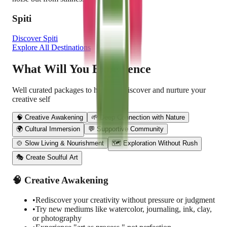
Spiti
Discover
Spiti
Explore All Destinations
What Will You Experience
Well curated packages to help you discover and nurture your
creative self
🧠 Creative Awakening
🌱 Deep Connection with Nature
🌍 Cultural Immersion
💬 Supportive Community
🍲 Slow Living & Nourishment
🗺 Exploration Without Rush
🎭 Create Soulful Art
🧠 Creative Awakening
•
Rediscover your creativity without pressure or judgment
•
Try new mediums like watercolor, journaling, ink, clay,
or photography