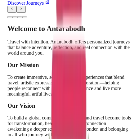
Discover Journeys
Welcome to
Antarabodh
Travel with intention. Antarabodh offers personalized journeys
that balance adventure, reflection, and real connection with the
world around you.
Our Mission
To create immersive, soul-nourishing experiences that blend
travel, artistic expression, and inner exploration—helping
people reconnect with their creative essence and live more
meaningful, artful lives.
Our Vision
To build a global community where art and travel become tools
for transformation, healing, and human connection—
awakening a deeper sense of purpose, wonder, and belonging
in all who journey with us.