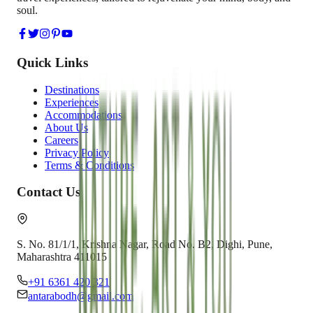
soul.
Quick Links
Destinations
Experiences
Accommodations
About Us
Careers
Privacy Policy
Terms & Conditions
Contact Us
S. No. 81/1/1, Krishna Nagar, Road No. B2, Dighi, Pune,
Maharashtra 411015
+91 6361 420 321
antarabodh@gmail.com