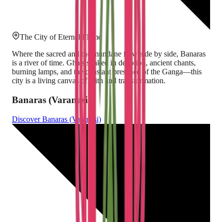
The City of Eternal Flame
Where the sacred and the mundane flow side by side, Banaras
is a river of time. Ghats soaked in devotion, ancient chants,
burning lamps, and the constant presence of the Ganga—this
city is a living canvas of faith and transformation.
Banaras (Varanasi)
Discover
Banaras (Varanasi)