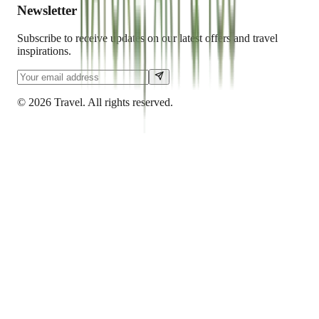
Newsletter
Subscribe to receive updates on our latest offers and travel
inspirations.
©
2026
Travel. All rights reserved.