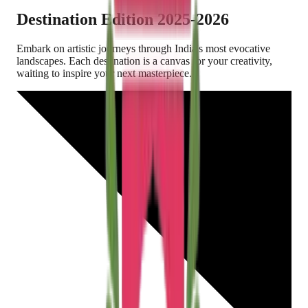
Destination Edition
2025-2026
Embark on artistic journeys through India's most evocative
landscapes. Each destination is a canvas for your creativity,
waiting to inspire your next masterpiece.