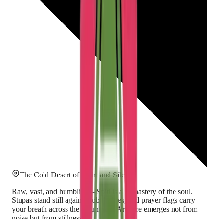
The Cold Desert of Light and Silence
Raw, vast, and humbling—Spiti is a monastery of the soul.
Stupas stand still against cobalt skies, and prayer flags carry
your breath across the mountains. Art here emerges not from
noise but from stillness.