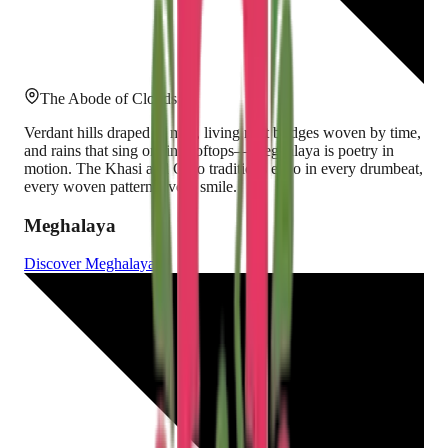
The Abode of Clouds
Verdant hills draped in mist, living root bridges woven by time,
and rains that sing on tin rooftops—Meghalaya is poetry in
motion. The Khasi and Garo traditions echo in every drumbeat,
every woven pattern, every smile.
Meghalaya
Discover
Meghalaya