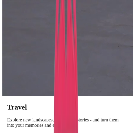
Travel
Explore new landscapes, culture and stories - and turn them
into your memories and experiences.