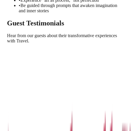
•
Experience "art as process," not perfection
•
Be guided through prompts that awaken imagination
and inner stories
Guest Testimonials
Hear from our guests about their transformative experiences
with Travel.
Arjun Reddy
Hyderabad, India