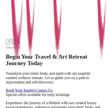
"
Exploring Rajasthan's magnificent forts and
experiencing the vibrant desert culture was a
dream come true. The Travel x Art package
allowed me to learn traditional block printing from
local artisans, adding a creative dimension to my
travel experience.
"
Begin Your Travel & Art Retreat
Journey Today
Transform your mind, body, and spirit with our expertly
curated wellness retreats. Let us guide you on a path to
rejuvenation and self-discovery.
Book Your Journey
Contact Us
Special offers available for early bookings
Experience the journey of a lifetime with our curated luxury
travel experiences, tailored to rejuvenate your mind, body, and