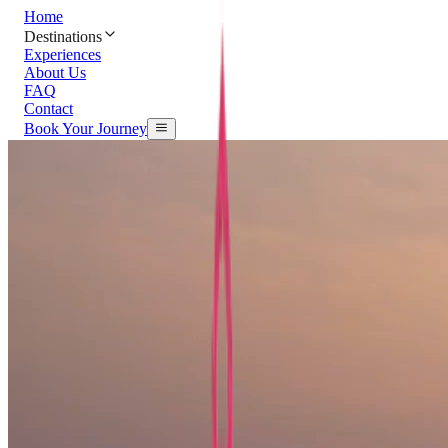
Home
Destinations
Experiences
About Us
FAQ
Contact
Book Your Journey