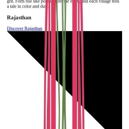
grit. Forts rise like poems from the earth, and each village tells
a tale in color and dust.
Rajasthan
Discover
Rajasthan