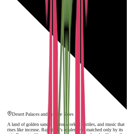
Desert Palaces and Infinite Skies
A land of golden sands, mirror-worked textiles, and music that
rises like incense. Rajasthan's opulence is matched only by its