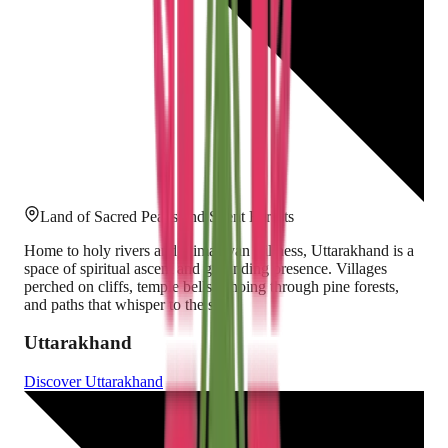
Land of Sacred Peaks and Silent Forests
Home to holy rivers and Himalayan stillness, Uttarakhand is a
space of spiritual ascent and grounding presence. Villages
perched on cliffs, temple bells echoing through pine forests,
and paths that whisper to the sky.
Uttarakhand
Discover
Uttarakhand